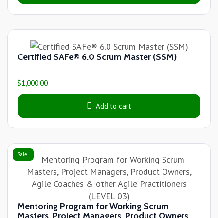
Certified SAFe® 6.0 Scrum Master (SSM)
$
1,000.00
Add to cart
Sale!
Mentoring Program for Working Scrum
Masters, Project Managers, Product Owners,