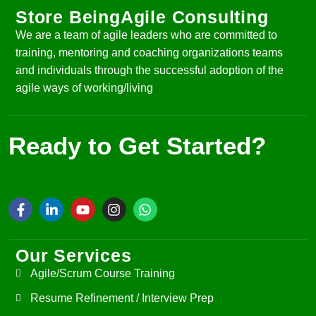
Store BeingAgile Consulting
We are a team of agile leaders who are committed to
training, mentoring and coaching organizations teams
and individuals through the successful adoption of the
agile ways of working/living
Ready to Get Started?
Our Services
Agile/Scrum Course Training
Resume Refinement / Interview Prep