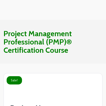
Project Management
Professional (PMP)®
Certification Course
Sale!