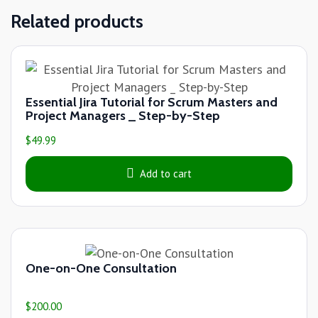
Related products
Essential Jira Tutorial for Scrum Masters and
Project Managers _ Step-by-Step
$
49.99
Add to cart
One-on-One Consultation
$
200.00