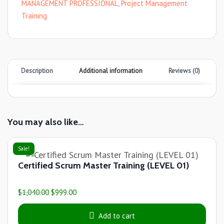
MANAGEMENT PROFESSIONAL
,
Project Management
Training
Description
Additional information
Reviews (0)
You may also like…
Sale!
Certified Scrum Master Training (LEVEL 01)
$
1,040.00
$
999.00
Add to cart