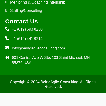
Mentoring & Coaching Internship
Staffing/Consulting
Contact Us
+1 (619) 693 8230
+1 (612) 441 9214
info@beingagileconsulting.com
601 Central Ave W Ste, 103 Saint Michael, MN
55376 USA
Copyright © 2024 BeingAgile Consulting. All Rights
Reserved.