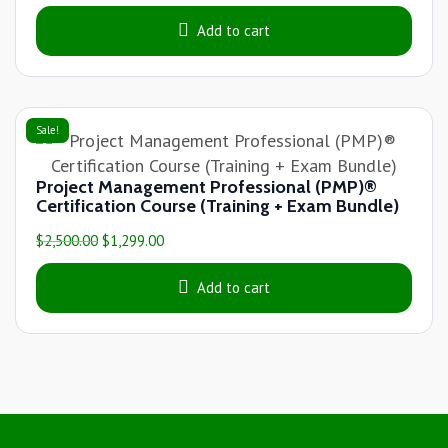
Add to cart
Sale!
Project Management Professional (PMP)®
Certification Course (Training + Exam Bundle)
$
2,500.00
$
1,299.00
Add to cart