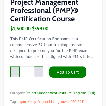
Project Management
Professional (PMP)®
Certification Course
$
1,500.00
$
599.00
This PMP Certification Bootcamp is a
comprehensive 32-hour training program
designed to prepare you for the PMP exam
with confidence. It is aligned with PMI’s latest
content outline and delivered by certified
trainers with real-world experience.
Add To Cart
Category:
Project Management Institute Programs (PMI)
Tags:
#pmi
,
#pmp
,
Project Management
,
PROJECT