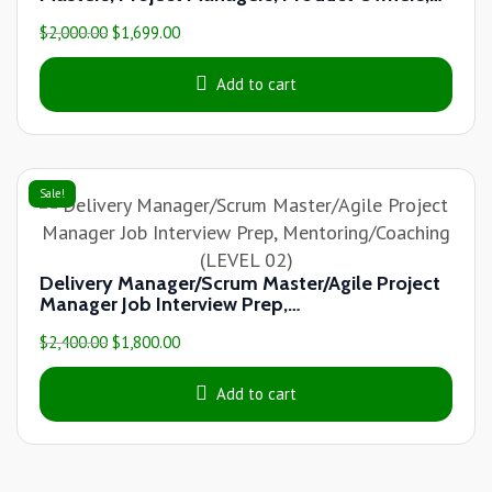
Agile Coaches & other Agile Practitioners
$
2,000.00
$
1,699.00
(LEVEL 03)
Add to cart
Sale!
Delivery Manager/Scrum Master/Agile Project
Manager Job Interview Prep,
Mentoring/Coaching (LEVEL 02)
$
2,400.00
$
1,800.00
Add to cart