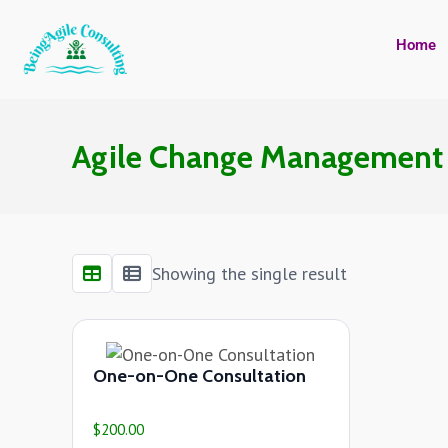
Home
Agile Change Managemen
Showing the single result
One-on-One Consultation
$
200.00