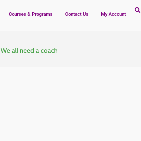
Courses & Programs
Contact Us
My Account
t
We all need a coach