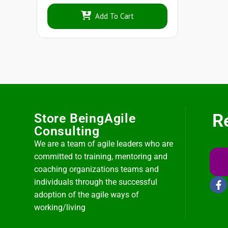
Add To Cart
R
Store BeingAgile
Consulting
We are a team of agile leaders who are
committed to training, mentoring and
coaching organizations teams and
individuals through the successful
adoption of the agile ways of
working/living