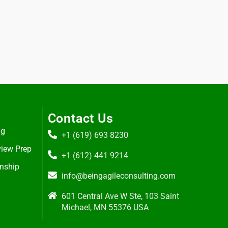
Contact Us
ng
+1 (619) 693 8230
view Prep
+1 (612) 441 9214
rnship
info@beingagileconsulting.com
601 Central Ave W Ste, 103 Saint
Michael, MN 55376 USA