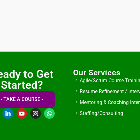
eady to Get
Our Services
Agile/Scrum Course Traini
Started?
Resume Refinement / Inter
- TAKE A COURSE -
Mentoring & Coaching Inte
Staffing/Consulting