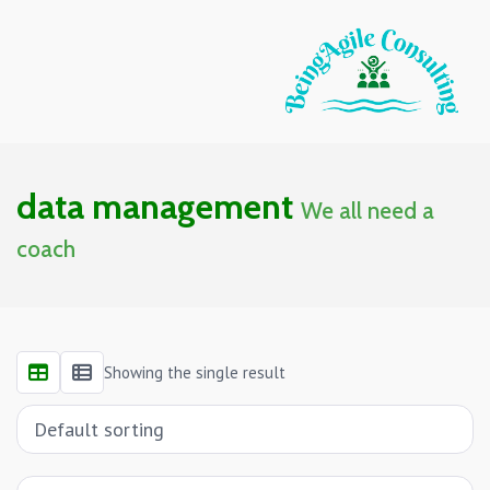
data management
We all need a
coach
Showing the single result