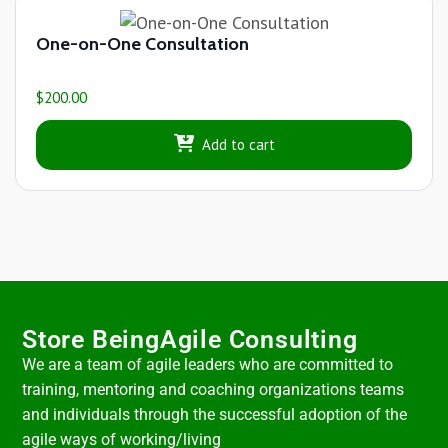
One-on-One Consultation
$
200.00
Add to cart
Store BeingAgile Consulting
We are a team of agile leaders who are committed to
training, mentoring and coaching organizations teams
and individuals through the successful adoption of the
agile ways of working/living