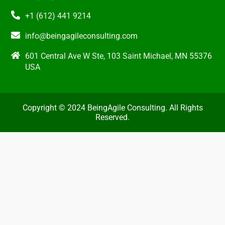
+1 (612) 441 9214
info@beingagileconsulting.com
601 Central Ave W Ste, 103 Saint Michael, MN 55376
USA
Copyright © 2024 BeingAgile Consulting. All Rights
Reserved.