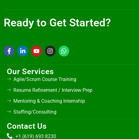
Ready to Get Started?
Our Services
Agile/Scrum Course Training
Resume Refinement / Interview Prep
Mentoring & Coaching Internship
Staffing/Consulting
Contact Us
+1 (619) 693 8230