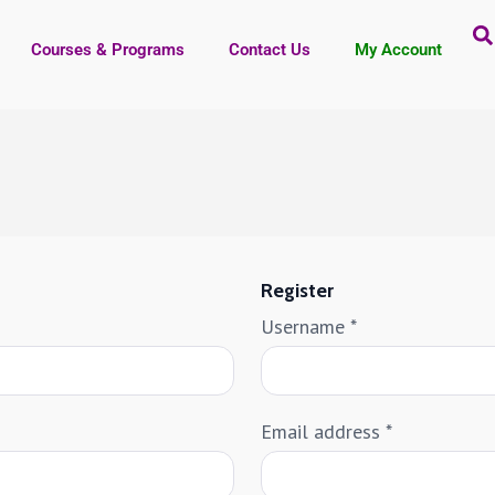
Courses & Programs
Contact Us
My Account
Register
Username
*
Email address
*