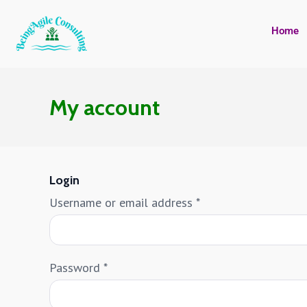
Home
My account
Login
Username or email address
*
Password
*