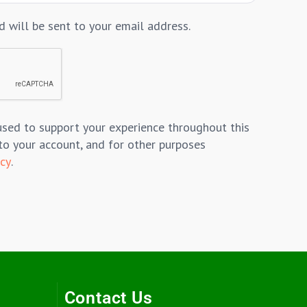
d will be sent to your email address.
used to support your experience throughout this
to your account, and for other purposes
icy
.
Contact Us