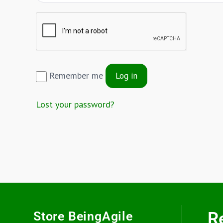
Remember me
Log in
Lost your password?
R
Store BeingAgile