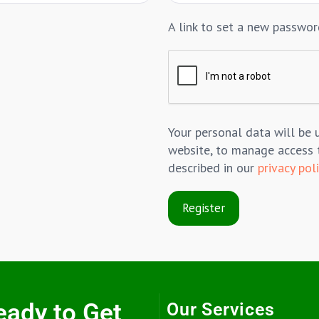
A link to set a new passwor
Your personal data will be 
website, to manage access 
described in our
privacy pol
Register
eady to Get
Our Services