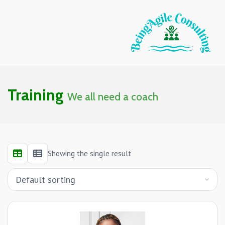
Training
We all need a coach
Showing the single result