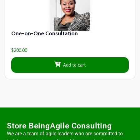
One-on-One Consultation
$
200.00
Add to cart
Store BeingAgile Consulting
We are a team of agile leaders who are committed to