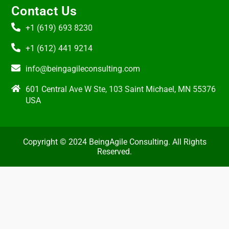
Contact Us
+1 (619) 693 8230
+1 (612) 441 9214
info@beingagileconsulting.com
601 Central Ave W Ste, 103 Saint Michael, MN 55376
USA
Copyright © 2024 BeingAgile Consulting. All Rights
Reserved.