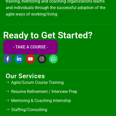
training, mentoring and coaching organizations teams
and individuals through the successful adoption of the
agile ways of working/living
Ready to Get Started?
- TAKE A COURSE -
Our Services
Agile/Scrum Course Training
Resume Refinement / Interview Prep
Mentoring & Coaching Internship
Staffing/Consulting