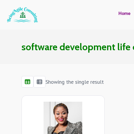
Home
software development life
Showing the single result