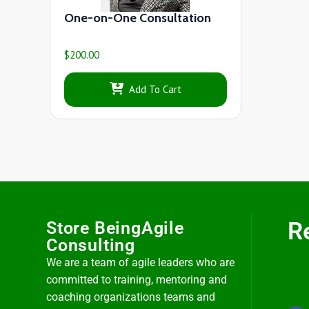
One-on-One Consultation
$
200.00
Add To Cart
R
Store BeingAgile
Consulting
We are a team of agile leaders who are
committed to training, mentoring and
coaching organizations teams and