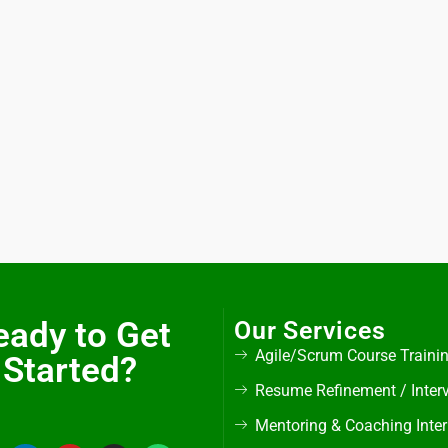
eady to Get
Our Services
Agile/Scrum Course Traini
Started?
Resume Refinement / Inter
Mentoring & Coaching Inte