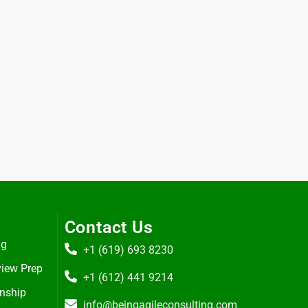
Contact Us
ng
+1 (619) 693 8230
view Prep
+1 (612) 441 9214
rnship
info@beingagileconsulting.com