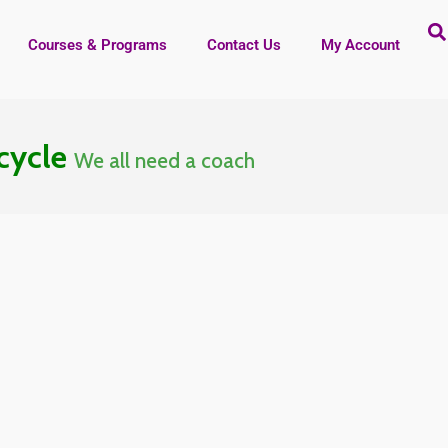
Courses & Programs
Contact Us
My Account
 cycle
We all need a coach