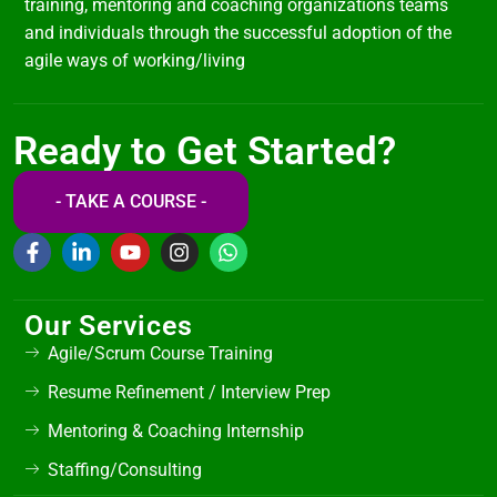
training, mentoring and coaching organizations teams
and individuals through the successful adoption of the
agile ways of working/living
Ready to Get Started?
- TAKE A COURSE -
Our Services
Agile/Scrum Course Training
Resume Refinement / Interview Prep
Mentoring & Coaching Internship
Staffing/Consulting