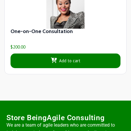
One-on-One Consultation
$
200.00
Add to cart
Store BeingAgile Consulting
We are a team of agile leaders who are committed to