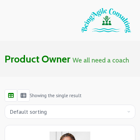
Product Owner
We all need a coach
Showing the single result