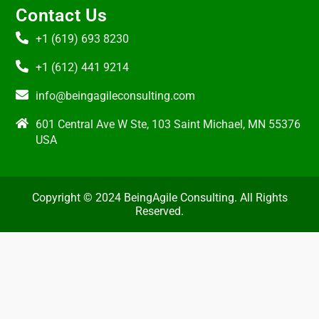
Contact Us
+1 (619) 693 8230
+1 (612) 441 9214
info@beingagileconsulting.com
601 Central Ave W Ste, 103 Saint Michael, MN 55376
USA
Copyright © 2024 BeingAgile Consulting. All Rights
Reserved.