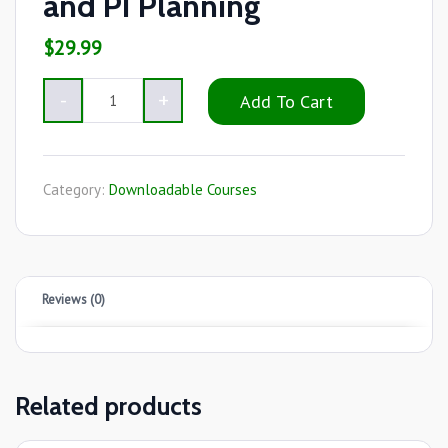
and PI Planning
$
29.99
Add To Cart
Category:
Downloadable Courses
Reviews (0)
Related products