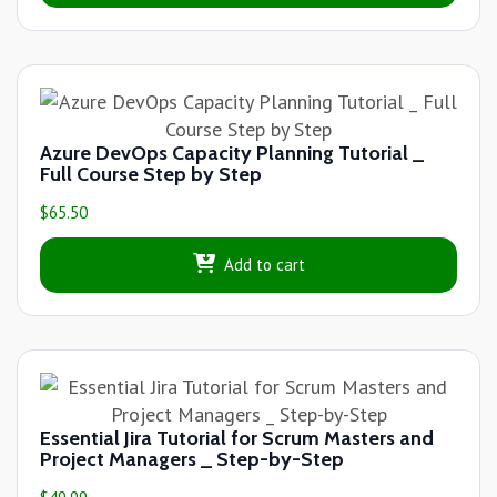
Azure DevOps Capacity Planning Tutorial _
Full Course Step by Step
$
65.50
Add to cart
Essential Jira Tutorial for Scrum Masters and
Project Managers _ Step-by-Step