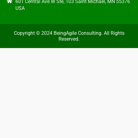
601 Central Ave W Ste, 103 Saint Michael, MN 55376
USA
Copyright © 2024 BeingAgile Consulting. All Rights
Reserved.