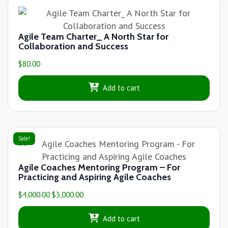
Agile Team Charter_ A North Star for
Collaboration and Success
$
80.00
Add to cart
Sale!
Agile Coaches Mentoring Program – For
Practicing and Aspiring Agile Coaches
$
4,000.00
$
3,000.00
Add to cart