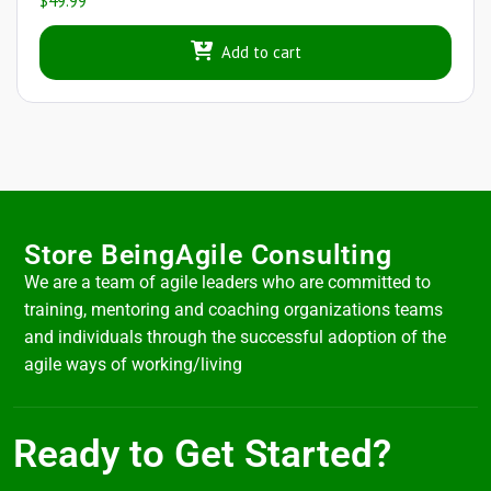
$
49.99
Add to cart
Store BeingAgile Consulting
We are a team of agile leaders who are committed to
training, mentoring and coaching organizations teams
and individuals through the successful adoption of the
agile ways of working/living
Ready to Get Started?