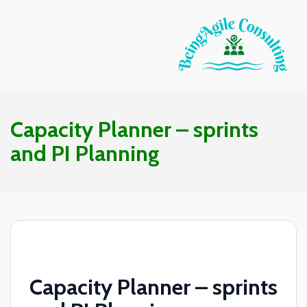
Capacity Planner – sprints
and PI Planning
Capacity Planner – sprints