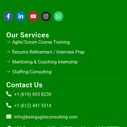
Our Services
Agile/Scrum Course Training
Resume Refinement / Interview Prep
Mentoring & Coaching Internship
Staffing/Consulting
Contact Us
+1 (619) 693 8230
+1 (612) 441 9214
info@beingagileconsulting.com