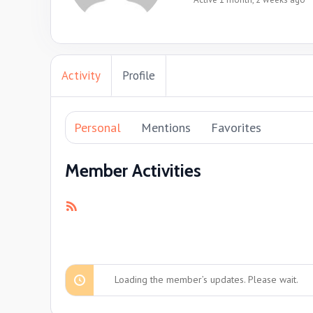
Activity
Profile
Personal
Mentions
Favorites
Member Activities
RSS
Feed
Loading the member’s updates. Please wait.