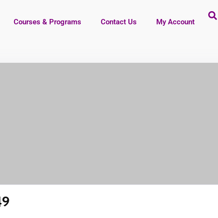
Courses & Programs
Contact Us
My Account
49