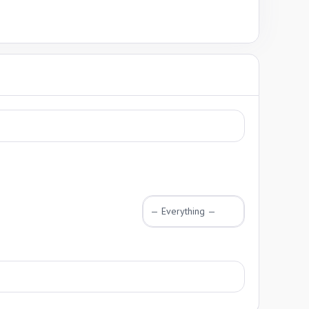
Show: