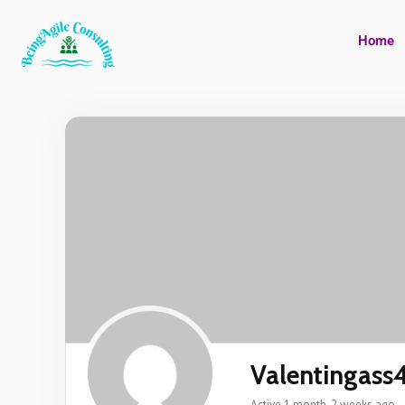
Home
Valentingass
Active 1 month, 2 weeks ago