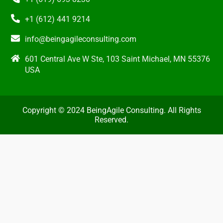
+1 (612) 441 9214
info@beingagileconsulting.com
601 Central Ave W Ste, 103 Saint Michael, MN 55376
USA
Copyright © 2024 BeingAgile Consulting. All Rights
Reserved.