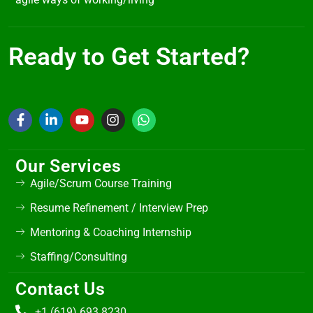
Ready to Get Started?
Our Services
Agile/Scrum Course Training
Resume Refinement / Interview Prep
Mentoring & Coaching Internship
Staffing/Consulting
Contact Us
+1 (619) 693 8230