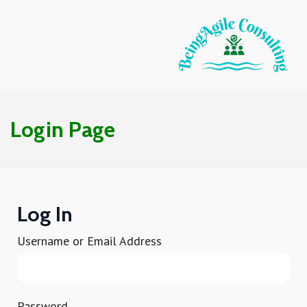
Login Page
Log In
Username or Email Address
Password