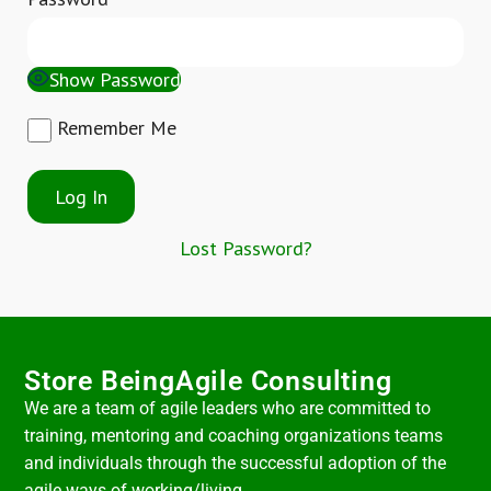
Show Password
Remember Me
Lost Password?
Store BeingAgile Consulting
We are a team of agile leaders who are committed to
training, mentoring and coaching organizations teams
and individuals through the successful adoption of the
agile ways of working/living